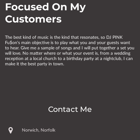
Focused On My
Customers
The best kind of music is the kind that resonates, so DJ PINK
Fu$on's main objective is to play what you and your guests want
to hear. Give me a sample of songs and I will put together a set you
will love. No matter where or what your event is, from a wedding
reception at a local church to a birthday party at a nightclub, I can
make it the best party in town.
Contact Me
Norwich, Norfolk