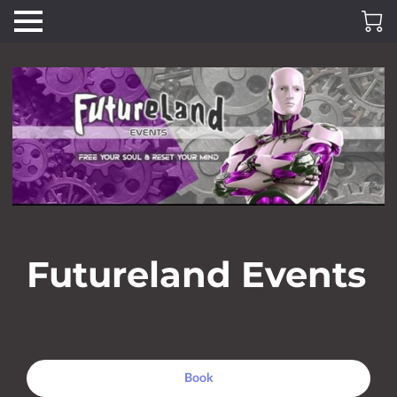
Futureland Events
Book