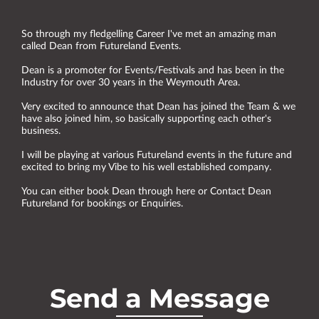
So through my fledgelling Career I've met an amazing man
called Dean from Futureland Events.
Dean is a promoter for Events/Festivals and has been in the
Industry for over 30 years in the Weymouth Area.
Very excited to announce that Dean has joined the Team & we
have also joined him, so basically supporting each other's
business.
I will be playing at various Futureland events in the future and
excited to bring my Vibe to his well established company.
You can either book Dean through here or Contact Dean
Futureland for bookings or Enquiries.
Send a Message