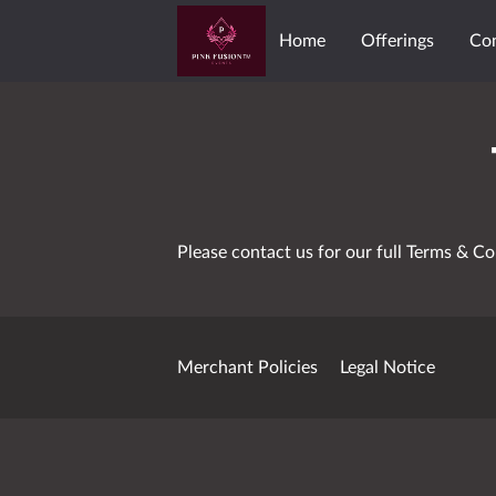
Home
Offerings
Co
Meet The Team
PINK 
Please contact us for our full Terms & Co
Merchant Policies
Legal Notice