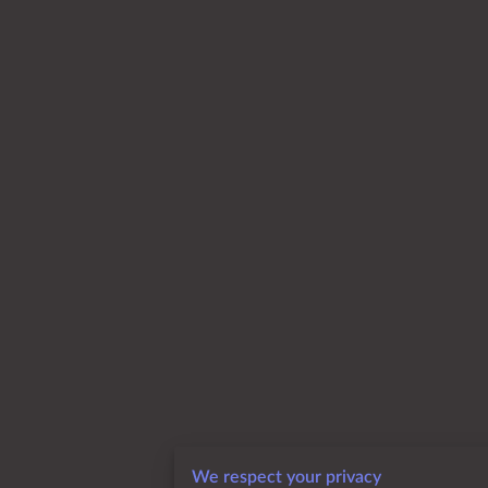
We respect your privacy