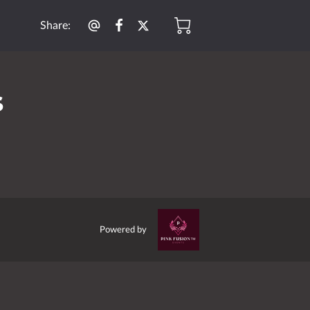
Share
:
s
Powered by