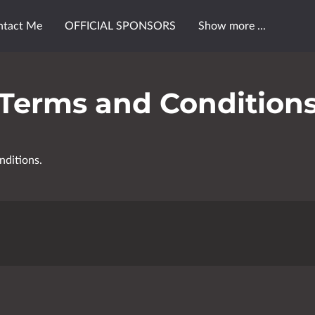
ntact Me
OFFICIAL SPONSORS
Show more ...
FU$ION™ FX
PINK FU$ION™ EVENTS
Terms and Condition
nditions.